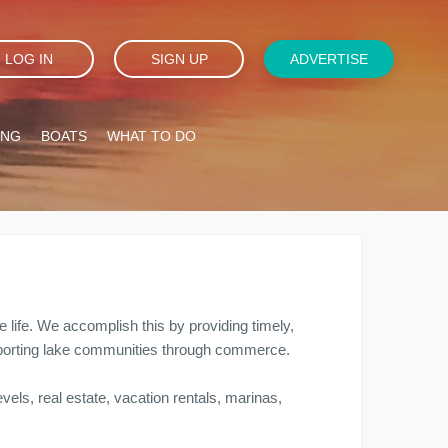
LOG IN
SIGN UP
ADVERTISE
ING
BOATS
WHAT TO DO
e life. We accomplish this by providing timely,
supporting lake communities through commerce.
vels, real estate, vacation rentals, marinas,