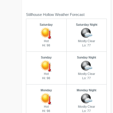
Stillhouse Hollow Weather Forecast
Saturday
Saturday Night
Hot
Mostly Clear
Hi: 98
Lo: 77
Sunday
Sunday Night
Hot
Mostly Clear
Hi: 98
Lo: 77
Monday
Monday Night
Hot
Mostly Clear
Hi: 98
Lo: 77