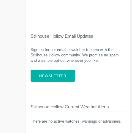
Stillhouse Hollow Email Updates
Sign up for our email newsletter to keep with the
Stillhouse Hollow community. We promise no spam
and a simple opt-out whenever you like.
NEWSLETTER
Stillhouse Hollow Current Weather Alerts
There are no active watches, warnings or advisories.