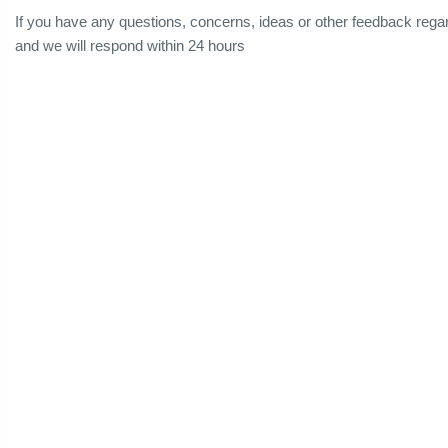
If you have any questions, concerns, ideas or other feedback reg
and we will respond within 24 hours