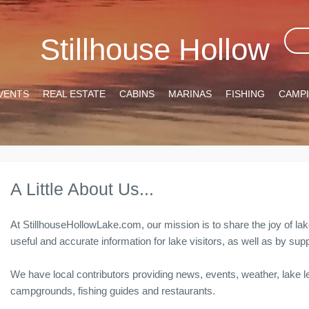
Stillhouse Hollow
VENTS
REAL ESTATE
CABINS
MARINAS
FISHING
CAMP
A Little About Us...
At StillhouseHollowLake.com, our mission is to share the joy of lak
useful and accurate information for lake visitors, as well as by 
We have local contributors providing news, events, weather, lake le
campgrounds, fishing guides and restaurants.