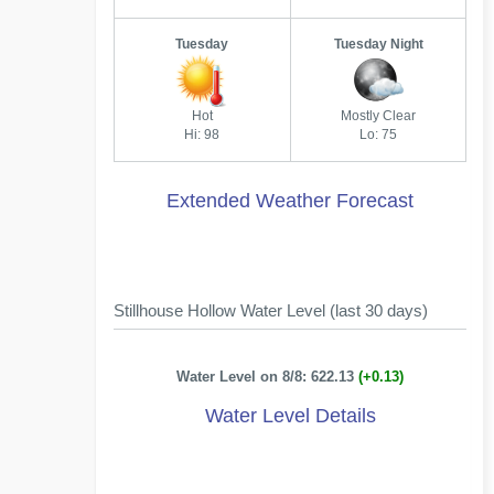
Tuesday
Tuesday Night
Hot
Mostly Clear
Hi: 98
Lo: 75
Extended Weather Forecast
Stillhouse Hollow Water Level (last 30 days)
Water Level on 8/8: 622.13
(+0.13)
Water Level Details