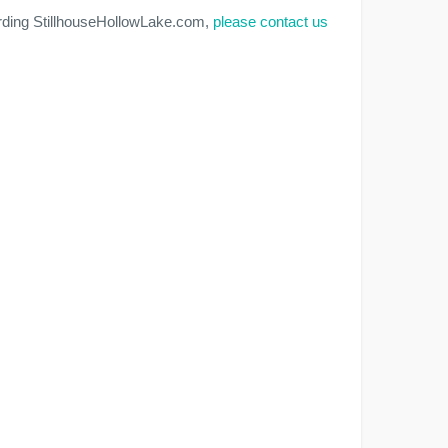
arding StillhouseHollowLake.com,
please contact us