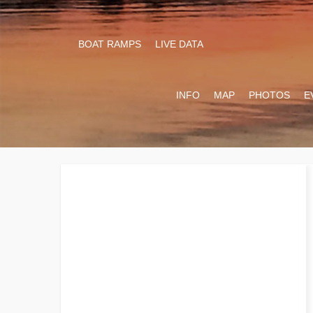
BOAT RAMPS
LIVE DATA
INFO
MAP
PHOTOS
E