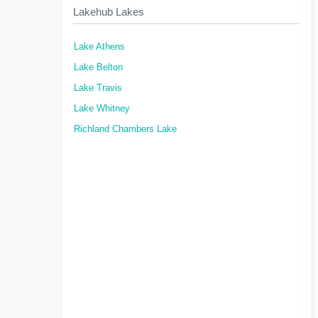
Lakehub Lakes
Lake Athens
Lake Belton
Lake Travis
Lake Whitney
Richland Chambers Lake