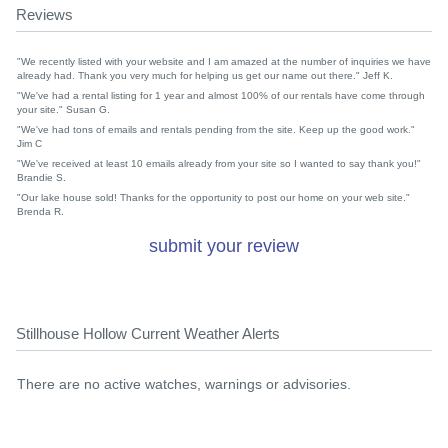
Reviews
"We recently listed with your website and I am amazed at the number of inquiries we have
already had. Thank you very much for helping us get our name out there." Jeff K.
"We've had a rental listing for 1 year and almost 100% of our rentals have come through
your site." Susan G.
"We've had tons of emails and rentals pending from the site. Keep up the good work."
Jim C
"We've received at least 10 emails already from your site so I wanted to say thank you!"
Brandie S.
"Our lake house sold! Thanks for the opportunity to post our home on your web site."
Brenda R.
submit your review
Stillhouse Hollow Current Weather Alerts
There are no active watches, warnings or advisories.