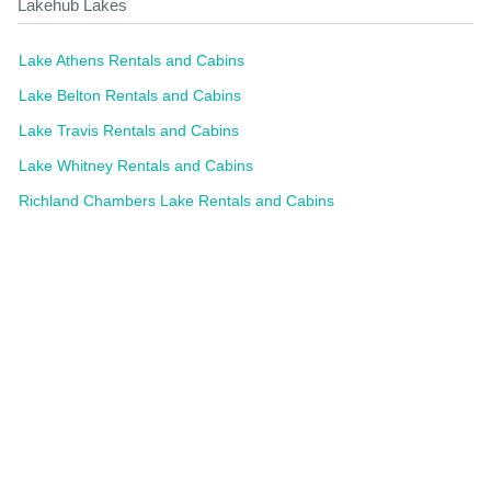
Lakehub Lakes
Lake Athens Rentals and Cabins
Lake Belton Rentals and Cabins
Lake Travis Rentals and Cabins
Lake Whitney Rentals and Cabins
Richland Chambers Lake Rentals and Cabins