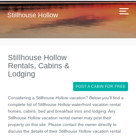
Stillhouse Hollow
Stillhouse Hollow
Rentals, Cabins &
Lodging
POST A CABIN FOR FREE
Considering a Stillhouse Hollow vacation? Below you'll find a
complete list of Stillhouse Hollow waterfront vacation rental
homes, cabins, bed and breakfast inns and lodging. Any
Stillhouse Hollow vacation rental owner may post their
property on this site. Please contact the owner directly to
discuss the details of their Stillhouse Hollow vacation rental.