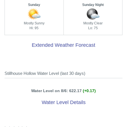
Sunday
Sunday Night
Mostly Sunny
Mostly Clear
Hi: 95
Lo: 75
Extended Weather Forecast
Stillhouse Hollow Water Level (last 30 days)
Water Level on 8/6: 622.17
(+0.17)
Water Level Details