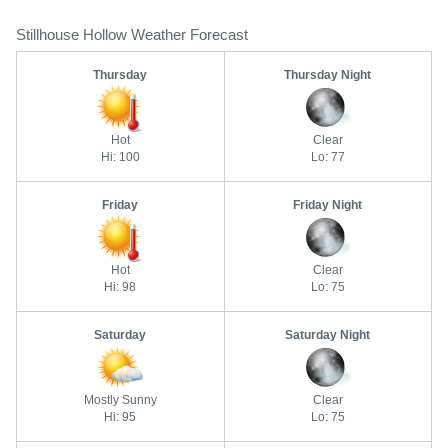
Stillhouse Hollow Weather Forecast
Thursday
Thursday Night
Hot
Clear
Hi: 100
Lo: 77
Friday
Friday Night
Hot
Clear
Hi: 98
Lo: 75
Saturday
Saturday Night
Mostly Sunny
Clear
Hi: 95
Lo: 75