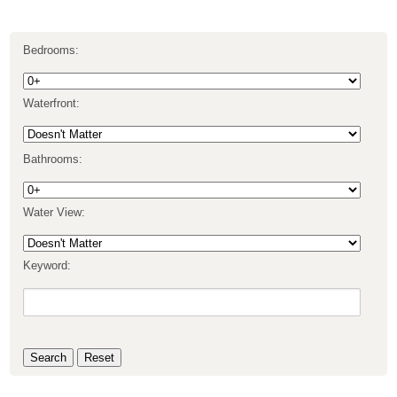
Bedrooms:
Waterfront:
Bathrooms:
Water View:
Keyword: