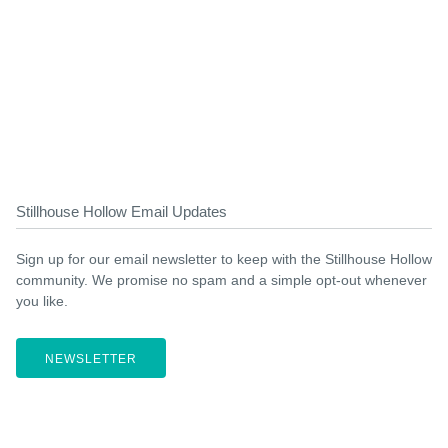
Stillhouse Hollow Email Updates
Sign up for our email newsletter to keep with the Stillhouse Hollow
community. We promise no spam and a simple opt-out whenever
you like.
NEWSLETTER