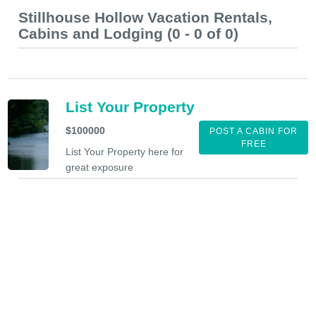
Stillhouse Hollow Vacation Rentals,
Cabins and Lodging (0 - 0 of 0)
List Your Property
$100000
POST A CABIN FOR
FREE
List Your Property here for
great exposure