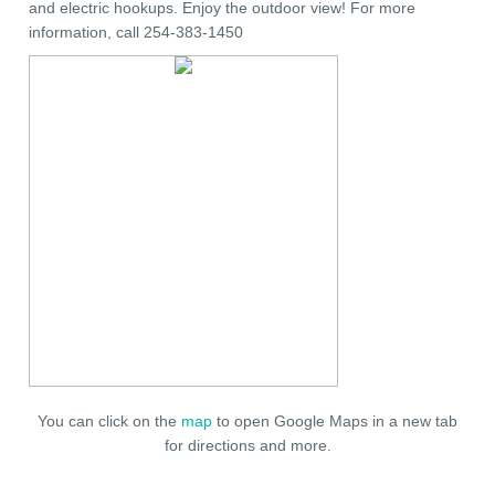
and electric hookups. Enjoy the outdoor view! For more
information, call 254-383-1450
You can click on the
map
to open Google Maps in a new tab
for directions and more.