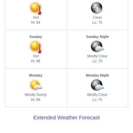
Hot
Clear
Hi: 98
Lo: 75
Sunday
Sunday Night
Hot
Mostly Clear
Hi: 98
Lo: 75
Monday
Monday Night
Mostly Sunny
Mostly Clear
Hi: 96
Lo: 75
Extended Weather Forecast