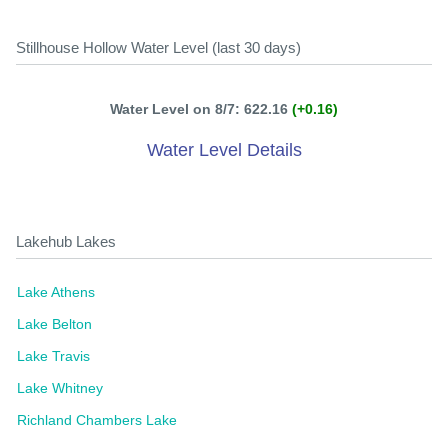
Stillhouse Hollow Water Level (last 30 days)
Water Level on 8/7: 622.16
(+0.16)
Water Level Details
Lakehub Lakes
Lake Athens
Lake Belton
Lake Travis
Lake Whitney
Richland Chambers Lake