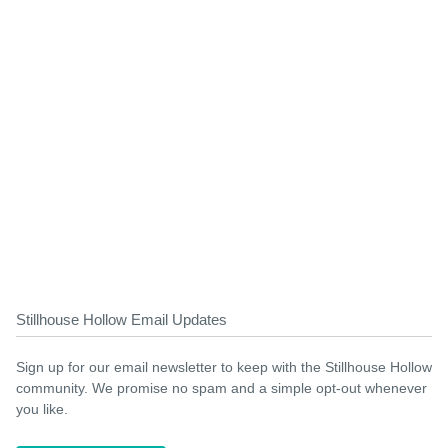
Stillhouse Hollow Email Updates
Sign up for our email newsletter to keep with the Stillhouse Hollow
community. We promise no spam and a simple opt-out whenever
you like.