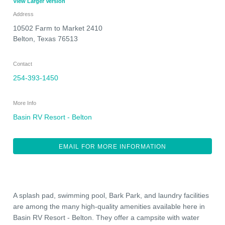
View Larger Version
Address
10502 Farm to Market 2410
Belton
,
Texas
76513
Contact
254-393-1450
More Info
Basin RV Resort - Belton
EMAIL FOR MORE INFORMATION
A splash pad, swimming pool, Bark Park, and laundry facilities
are among the many high-quality amenities available here in
Basin RV Resort - Belton. They offer a campsite with water