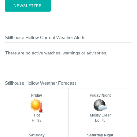
NEWSLETTER
Stillhouse Hollow Current Weather Alerts
There are no active watches, warnings or advisories.
Stillhouse Hollow Weather Forecast
Friday
Friday Night
Hot
Mostly Clear
Hi: 98
Lo: 75
Saturday
Saturday Night