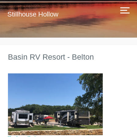
Stillhouse Hollow
Basin RV Resort - Belton