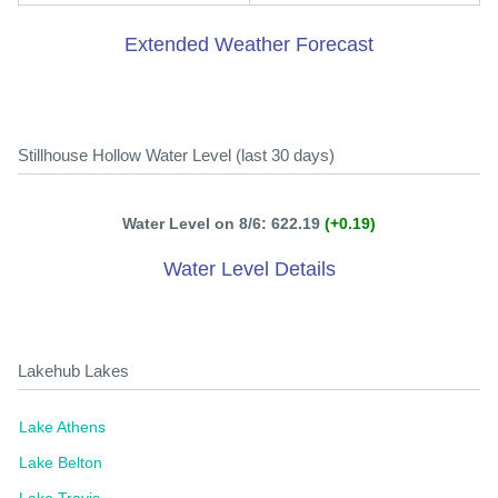
Extended Weather Forecast
Stillhouse Hollow Water Level (last 30 days)
Water Level on 8/6: 622.19
(+0.19)
Water Level Details
Lakehub Lakes
Lake Athens
Lake Belton