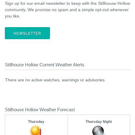
Sign up for our email newsletter to keep with the Stillhouse Hollow
community. We promise no spam and a simple opt-out whenever
you like.
NEWSLETTER
Stillhouse Hollow Current Weather Alerts
There are no active watches, warnings or advisories.
Stillhouse Hollow Weather Forecast
Thursday
Thursday Night