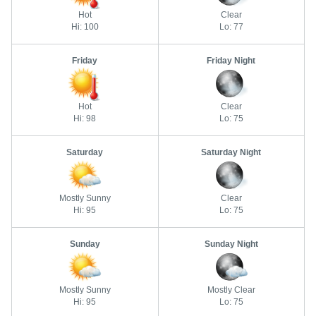
Hot
Clear
Hi: 100
Lo: 77
Friday
Friday Night
Hot
Clear
Hi: 98
Lo: 75
Saturday
Saturday Night
Mostly Sunny
Clear
Hi: 95
Lo: 75
Sunday
Sunday Night
Mostly Sunny
Mostly Clear
Hi: 95
Lo: 75