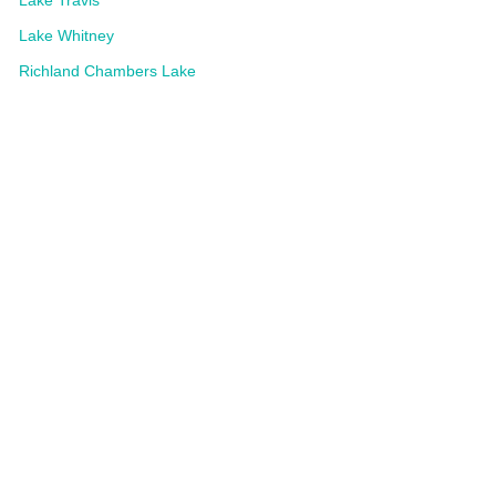
Lake Travis
Lake Whitney
Richland Chambers Lake