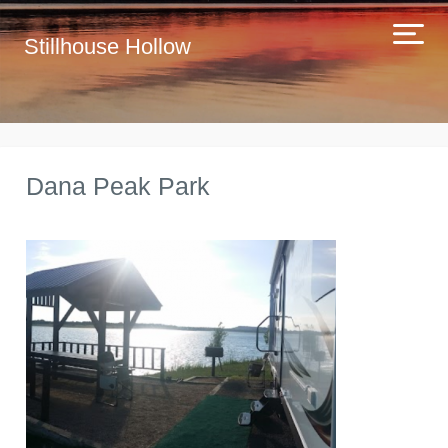
Stillhouse Hollow
Dana Peak Park