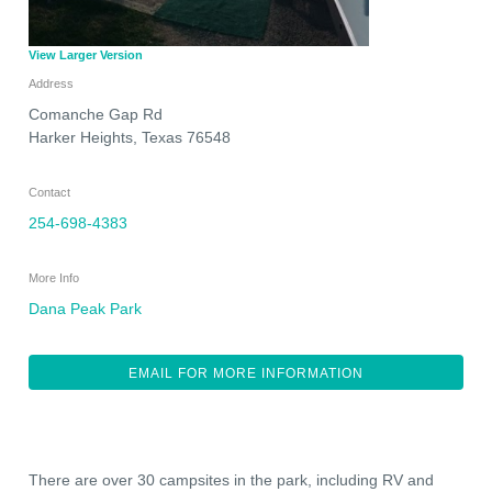
View Larger Version
Address
Comanche Gap Rd
Harker Heights
,
Texas
76548
Contact
254-698-4383
More Info
Dana Peak Park
EMAIL FOR MORE INFORMATION
There are over 30 campsites in the park, including RV and