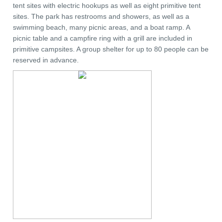
tent sites with electric hookups as well as eight primitive tent
sites. The park has restrooms and showers, as well as a
swimming beach, many picnic areas, and a boat ramp. A
picnic table and a campfire ring with a grill are included in
primitive campsites. A group shelter for up to 80 people can be
reserved in advance.