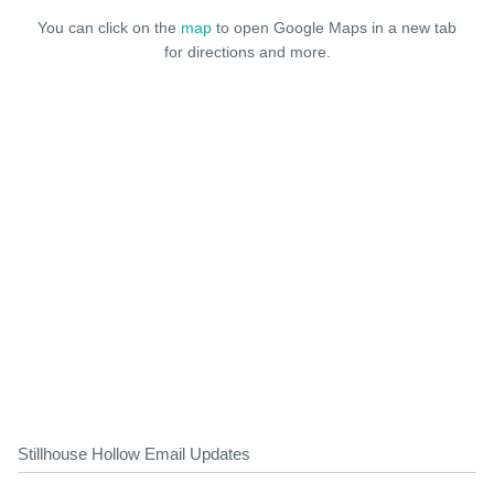
You can click on the
map
to open Google Maps in a new tab
for directions and more.
Stillhouse Hollow Email Updates