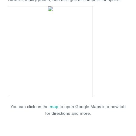
You can click on the
map
to open Google Maps in a new tab
for directions and more.