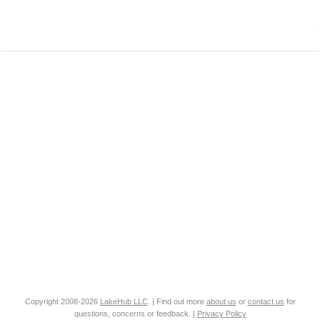
Copyright 2008-2026
LakeHub LLC
. | Find out more
about us
or
contact us
for
questions, concerns or feedback. |
Privacy Policy