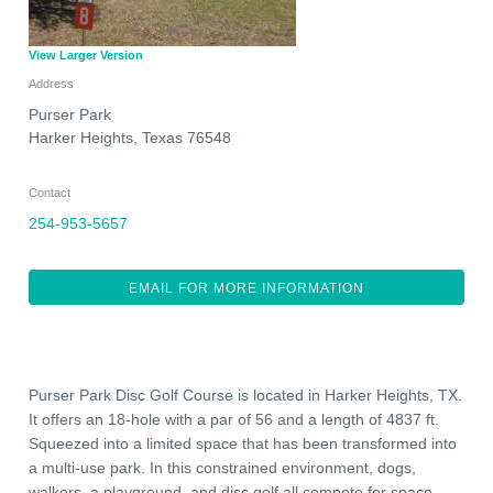
View Larger Version
Address
Purser Park
Harker Heights
,
Texas
76548
Contact
254-953-5657
EMAIL FOR MORE INFORMATION
Purser Park Disc Golf Course is located in Harker Heights, TX.
It offers an 18-hole with a par of 56 and a length of 4837 ft.
Squeezed into a limited space that has been transformed into
a multi-use park. In this constrained environment, dogs,
walkers, a playground, and disc golf all compete for space.