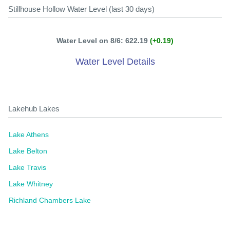
Stillhouse Hollow Water Level (last 30 days)
Water Level on 8/6: 622.19
(+0.19)
Water Level Details
Lakehub Lakes
Lake Athens
Lake Belton
Lake Travis
Lake Whitney
Richland Chambers Lake