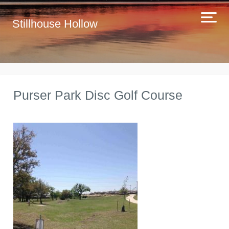
Stillhouse Hollow
Purser Park Disc Golf Course