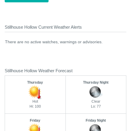
Stillhouse Hollow Current Weather Alerts
There are no active watches, warnings or advisories.
Stillhouse Hollow Weather Forecast
Thursday
Thursday Night
Hot
Clear
Hi: 100
Lo: 77
Friday
Friday Night