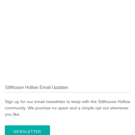
Stillhouse Hollow Email Updates
Sign up for our email newsletter to keep with the Stillhouse Hollow
community. We promise no spam and a simple opt-out whenever
you like.
NEWSLETTER