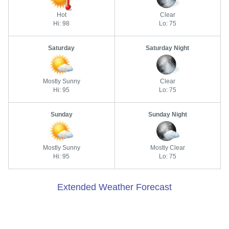
Hot
Clear
Hi: 98
Lo: 75
Saturday
Saturday Night
Mostly Sunny
Clear
Hi: 95
Lo: 75
Sunday
Sunday Night
Mostly Sunny
Mostly Clear
Hi: 95
Lo: 75
Extended Weather Forecast