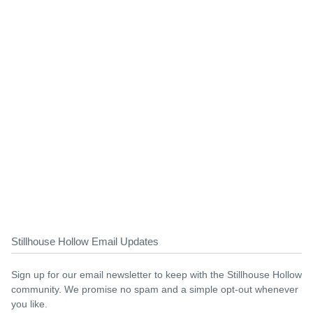
Stillhouse Hollow Email Updates
Sign up for our email newsletter to keep with the Stillhouse Hollow
community. We promise no spam and a simple opt-out whenever
you like.