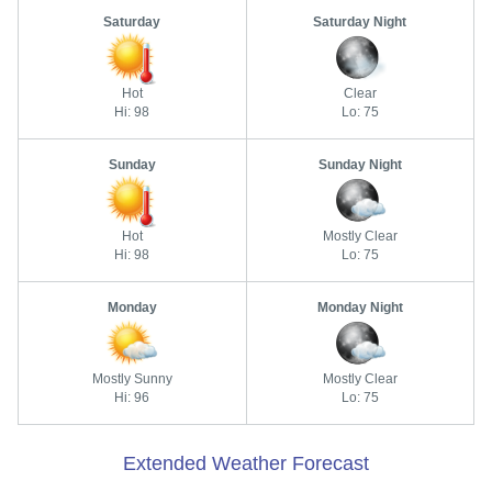
Saturday
Saturday Night
Hot
Clear
Hi: 98
Lo: 75
Sunday
Sunday Night
Hot
Mostly Clear
Hi: 98
Lo: 75
Monday
Monday Night
Mostly Sunny
Mostly Clear
Hi: 96
Lo: 75
Extended Weather Forecast