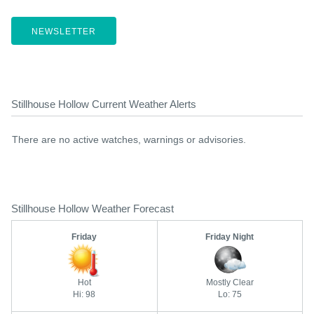
NEWSLETTER
Stillhouse Hollow Current Weather Alerts
There are no active watches, warnings or advisories.
Stillhouse Hollow Weather Forecast
Friday
Friday Night
Hot
Mostly Clear
Hi: 98
Lo: 75