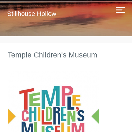
Stillhouse Hollow
Temple Children's Museum