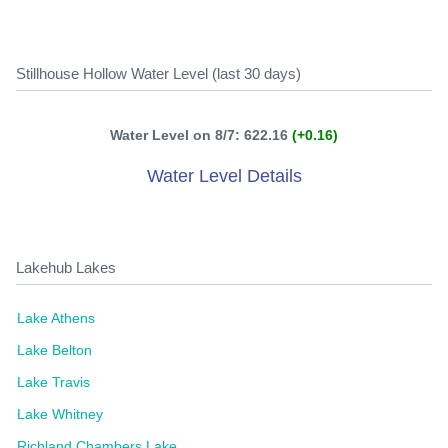
Stillhouse Hollow Water Level (last 30 days)
Water Level on 8/7: 622.16
(+0.16)
Water Level Details
Lakehub Lakes
Lake Athens
Lake Belton
Lake Travis
Lake Whitney
Richland Chambers Lake