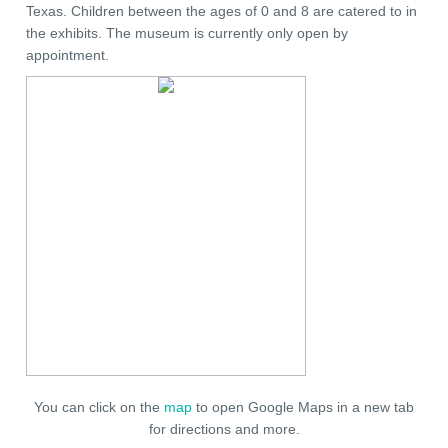
Texas. Children between the ages of 0 and 8 are catered to in
the exhibits. The museum is currently only open by
appointment.
You can click on the
map
to open Google Maps in a new tab
for directions and more.