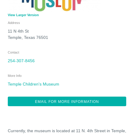
View Larger Version
Address
11 N 4th St
Temple
,
Texas
76501
Contact
254-307-8456
More Info
Temple Children's Museum
EMAIL FOR MORE INFORMATION
Currently, the museum is located at 11 N. 4th Street in Temple,