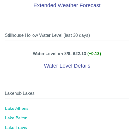
Extended Weather Forecast
Stillhouse Hollow Water Level (last 30 days)
Water Level on 8/8: 622.13
(+0.13)
Water Level Details
Lakehub Lakes
Lake Athens
Lake Belton
Lake Travis