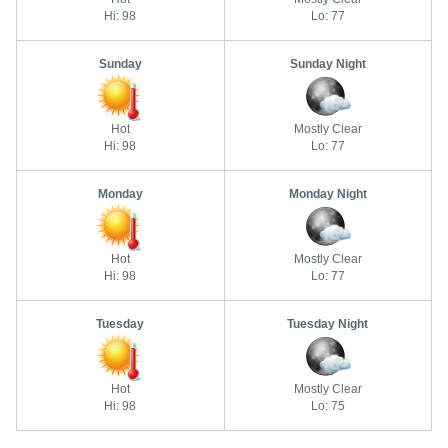
Hi: 98
Lo: 77
Sunday
Sunday Night
Hot
Mostly Clear
Hi: 98
Lo: 77
Monday
Monday Night
Hot
Mostly Clear
Hi: 98
Lo: 77
Tuesday
Tuesday Night
Hot
Mostly Clear
Hi: 98
Lo: 75