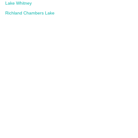
Lake Whitney
Richland Chambers Lake