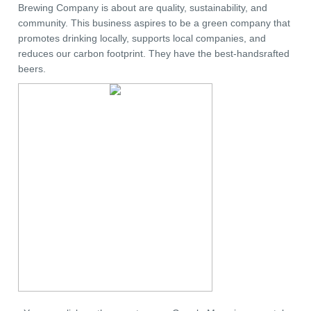
Brewing Company is about are quality, sustainability, and
community. This business aspires to be a green company that
promotes drinking locally, supports local companies, and
reduces our carbon footprint. They have the best-handsrafted
beers.