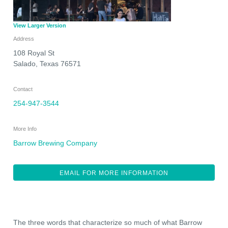
View Larger Version
Address
108 Royal St
Salado
,
Texas
76571
Contact
254-947-3544
More Info
Barrow Brewing Company
EMAIL FOR MORE INFORMATION
The three words that characterize so much of what Barrow