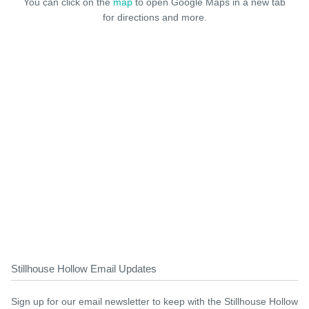
You can click on the
map
to open Google Maps in a new tab
for directions and more.
Stillhouse Hollow Email Updates
Sign up for our email newsletter to keep with the Stillhouse Hollow