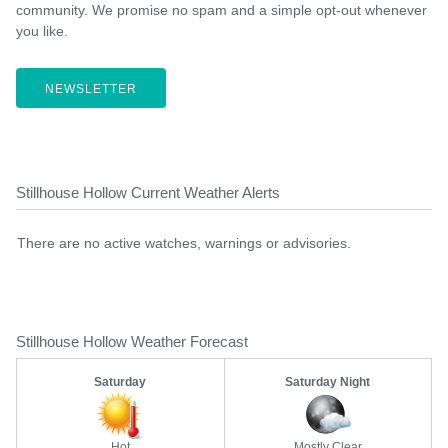
community. We promise no spam and a simple opt-out whenever
you like.
NEWSLETTER
Stillhouse Hollow Current Weather Alerts
There are no active watches, warnings or advisories.
Stillhouse Hollow Weather Forecast
Saturday
Saturday Night
Hot
Mostly Clear