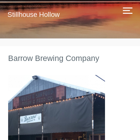
Stillhouse Hollow
Barrow Brewing Company